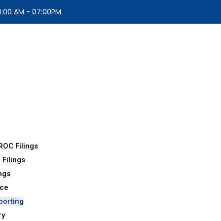
10:00 AM - 07:00PM
ROC Filings
 Filings
ings
nce
porting
ry