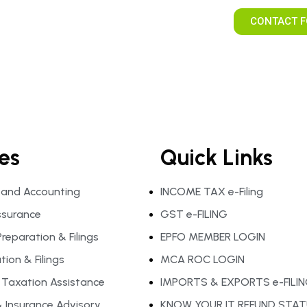
CONTACT F
es
Quick Links
 and Accounting
INCOME TAX e-Filing
ssurance
GST e-FILING
reparation & Filings
EPFO MEMBER LOGIN
ion & Filings
MCA ROC LOGIN
l Taxation Assistance
IMPORTS & EXPORTS e-FILI
 Insurance Advisory
KNOW YOUR IT REFUND STA