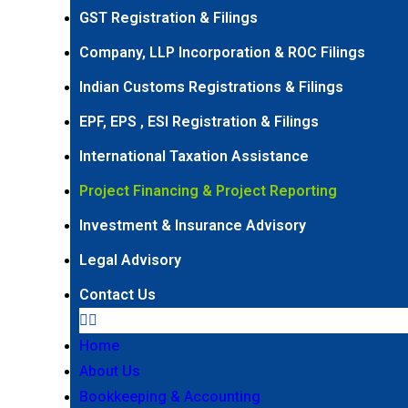
GST Registration & Filings
Company, LLP Incorporation & ROC Filings
Indian Customs Registrations & Filings
EPF, EPS , ESI Registration & Filings
International Taxation Assistance
Project Financing & Project Reporting
Investment & Insurance Advisory
Legal Advisory
Contact Us
Home
About Us
Bookkeeping & Accounting