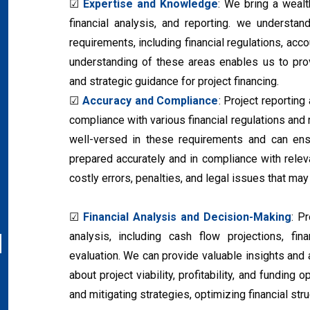
☑
Expertise and Knowledge
: We bring a weal
financial analysis, and reporting. we understan
requirements, including financial regulations, acc
understanding of these areas enables us to provi
and strategic guidance for project financing.
☑
Accuracy and Compliance
: Project reporting
compliance with various financial regulations and
well-versed in these requirements and can ensu
prepared accurately and in compliance with rele
costly errors, penalties, and legal issues that ma
☑
Financial Analysis and Decision-Making
: P
analysis, including cash flow projections, fi
evaluation. We can provide valuable insights an
about project viability, profitability, and funding 
and mitigating strategies, optimizing financial st