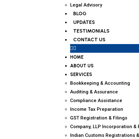
Legal Advisory
BLOG
UPDATES
TESTIMONIALS
CONTACT US
HOME
ABOUT US
SERVICES
Bookkeeping & Accounting
Auditing & Assurance
Compliance Assistance
Income Tax Preparation
GST Registration & Filings
Company, LLP Incorporation & 
Indian Customs Registrations &