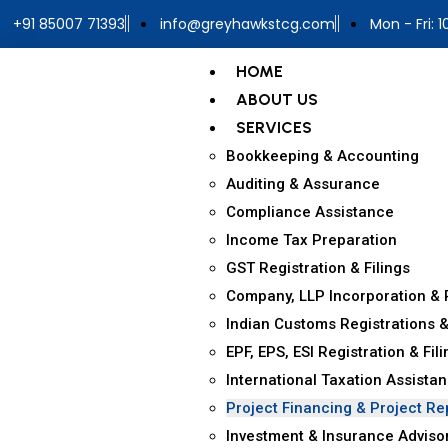
+91 85007 71393
info@greyhawkstcg.com
Mon - Fri: 
HOME
ABOUT US
SERVICES
Bookkeeping & Accounting
Auditing & Assurance
Compliance Assistance
Income Tax Preparation
GST Registration & Filings
Company, LLP Incorporation & 
Indian Customs Registrations &
EPF, EPS, ESI Registration & Fil
International Taxation Assista
Project Financing & Project Re
Investment & Insurance Adviso