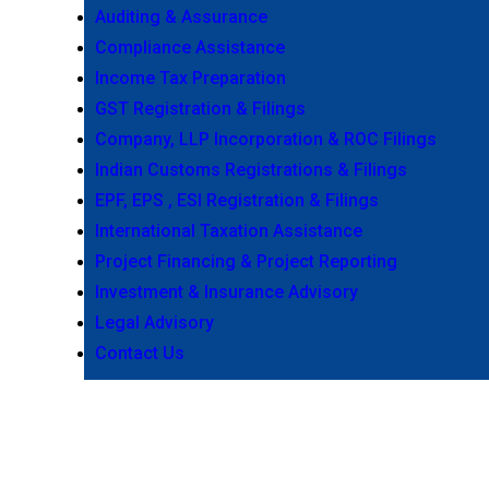
Auditing & Assurance
Compliance Assistance
Income Tax Preparation
GST Registration & Filings
Company, LLP Incorporation & ROC Filings
Indian Customs Registrations & Filings
EPF, EPS , ESI Registration & Filings
International Taxation Assistance
Project Financing & Project Reporting
Investment & Insurance Advisory
Legal Advisory
Contact Us