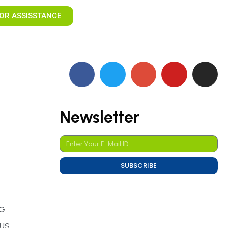
OR ASSISSTANCE
Newsletter
SUBSCRIBE
NG
TUS