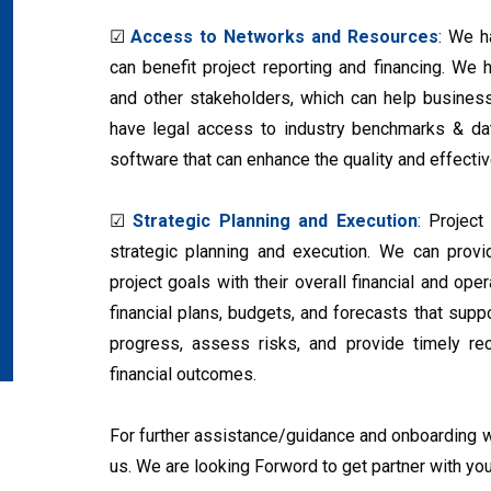
☑
Access to Networks and Resources
: We h
can benefit project reporting and financing. We ha
and other stakeholders, which can help busines
have legal access to industry benchmarks & da
software that can enhance the quality and effectiv
☑
Strategic Planning and Execution
: Project
strategic planning and execution. We can provid
project goals with their overall financial and op
financial plans, budgets, and forecasts that supp
progress, assess risks, and provide timely r
financial outcomes.
For further assistance/guidance and onboarding wi
us. We are looking Forword to get partner with you