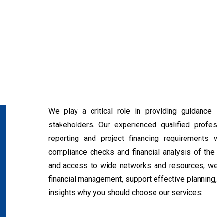
We play a critical role in providing guidance i
stakeholders. Our experienced qualified profess
reporting and project financing requirements 
compliance checks and financial analysis of the 
and access to wide networks and resources, we c
financial management, support effective plannin
insights why you should choose our services: