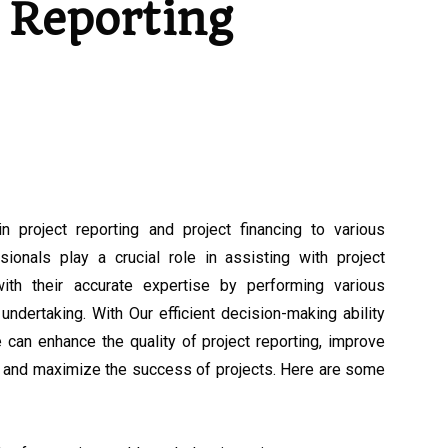
Reporting
n project reporting and project financing to various
ionals play a crucial role in assisting with project
with their accurate expertise by performing various
undertaking. With Our efficient decision-making ability
an enhance the quality of project reporting, improve
g, and maximize the success of projects. Here are some