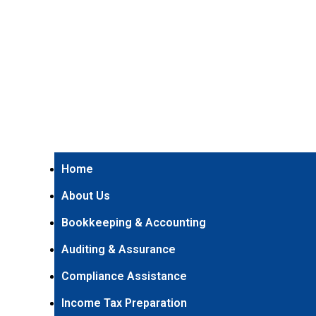
Home
About Us
Bookkeeping & Accounting
Auditing & Assurance
Compliance Assistance
Income Tax Preparation