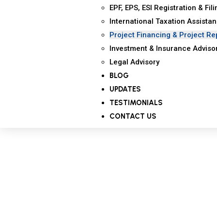
EPF, EPS, ESI Registration & Fil
International Taxation Assista
Project Financing & Project Re
Investment & Insurance Adviso
Legal Advisory
BLOG
UPDATES
TESTIMONIALS
CONTACT US