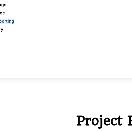
ings
nce
porting
ry
Project 