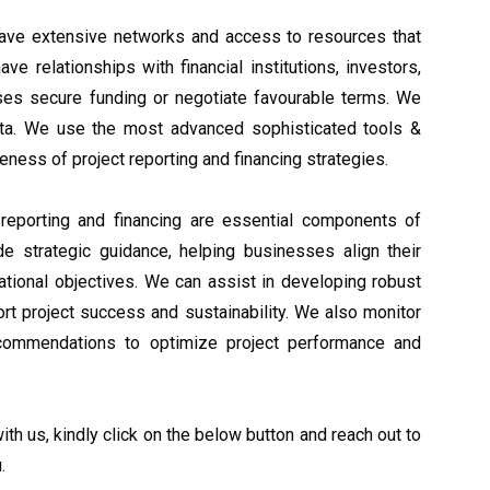
ave extensive networks and access to resources that
ve relationships with financial institutions, investors,
ses secure funding or negotiate favourable terms. We
ta. We use the most advanced sophisticated tools &
eness of project reporting and financing strategies.
 reporting and financing are essential components of
e strategic guidance, helping businesses align their
erational objectives. We can assist in developing robust
ort project success and sustainability. We also monitor
ecommendations to optimize project performance and
th us, kindly click on the below button and reach out to
.