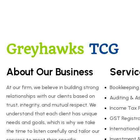
Greyhawks
TCG
About Our Business
Servic
At our firm, we believe in building strong
Bookkeeping
relationships with our clients based on
Auditing & A
trust, integrity, and mutual respect. We
Income Tax P
understand that each client has unique
GST Registrat
needs and goals, which is why we take
Internationa
the time to listen carefully and tailor our
Investment &
services to meet their specific