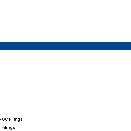
ROC Filings
 Filings