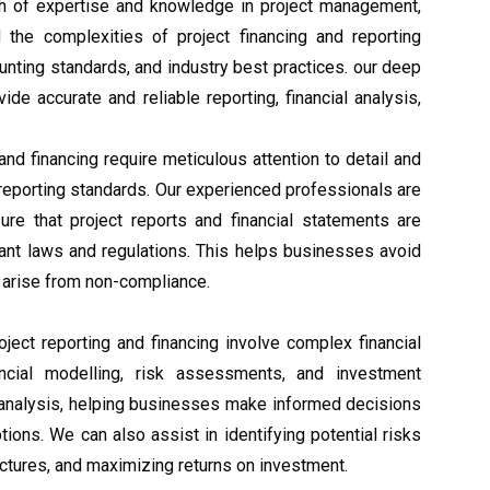
th of expertise and knowledge in project management,
d the complexities of project financing and reporting
ounting standards, and industry best practices. our deep
de accurate and reliable reporting, financial analysis,
 and financing require meticulous attention to detail and
 reporting standards. Our experienced professionals are
re that project reports and financial statements are
vant laws and regulations. This helps businesses avoid
y arise from non-compliance.
roject reporting and financing involve complex financial
nancial modelling, risk assessments, and investment
d analysis, helping businesses make informed decisions
options. We can also assist in identifying potential risks
ructures, and maximizing returns on investment.