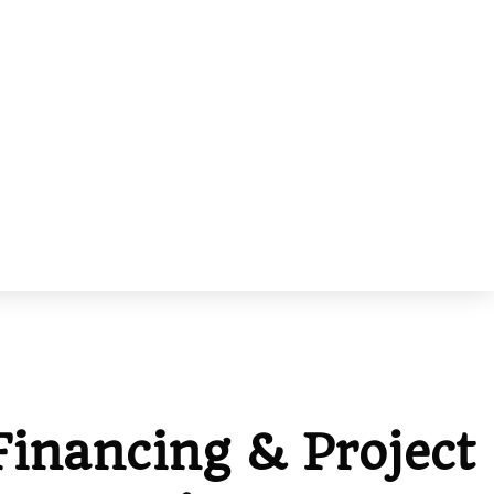
Financing & Project