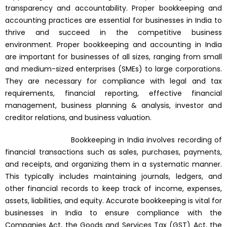
transparency and accountability. Proper bookkeeping and
accounting practices are essential for businesses in India to
thrive and succeed in the competitive business
environment. Proper bookkeeping and accounting in India
are important for businesses of all sizes, ranging from small
and medium-sized enterprises (SMEs) to large corporations.
They are necessary for compliance with legal and tax
requirements, financial reporting, effective financial
management, business planning & analysis, investor and
creditor relations, and business valuation.
Bookkeeping in India involves recording of
financial transactions such as sales, purchases, payments,
and receipts, and organizing them in a systematic manner.
This typically includes maintaining journals, ledgers, and
other financial records to keep track of income, expenses,
assets, liabilities, and equity. Accurate bookkeeping is vital for
businesses in India to ensure compliance with the
Companies Act, the Goods and Services Tax (GST) Act, the