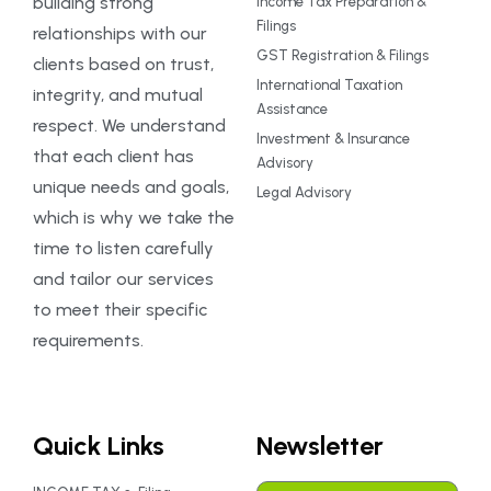
building strong
Income Tax Preparation &
Filings
relationships with our
GST Registration & Filings
clients based on trust,
International Taxation
integrity, and mutual
Assistance
respect. We understand
Investment & Insurance
that each client has
Advisory
unique needs and goals,
Legal Advisory
which is why we take the
time to listen carefully
and tailor our services
to meet their specific
requirements.
Quick Links
Newsletter