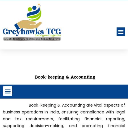
Book-keeping & Accounting
Company, LLP Incorporation & ROC Filings
Indian Customs Registrations & Filings
Book-keeping & Accounting are vital aspects of
business operations in India, ensuring compliance with legal
and tax requirements, facilitating financial reporting,
supporting decision-making, and promoting financial