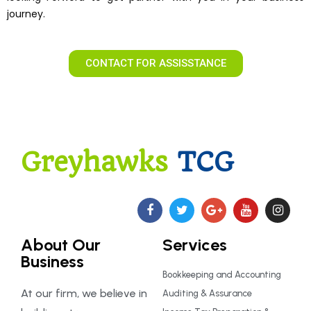
journey.
CONTACT FOR ASSISSTANCE
Greyhawks
TCG
About Our
Services
Business
Bookkeeping and Accounting
At our firm, we believe in
Auditing & Assurance