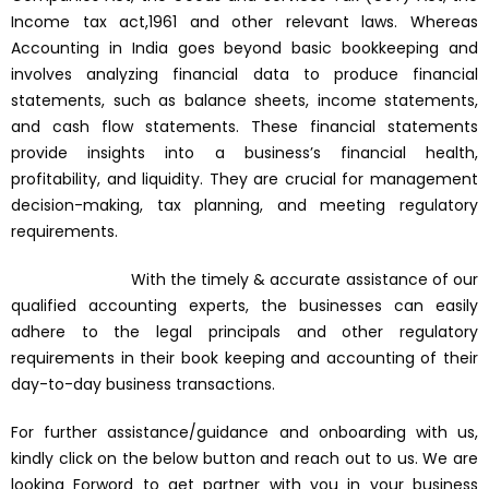
Income tax act,1961 and other relevant laws. Whereas
Accounting in India goes beyond basic bookkeeping and
involves analyzing financial data to produce financial
statements, such as balance sheets, income statements,
and cash flow statements. These financial statements
provide insights into a business’s financial health,
profitability, and liquidity. They are crucial for management
decision-making, tax planning, and meeting regulatory
requirements.
With the timely & accurate assistance of our
qualified accounting experts, the businesses can easily
adhere to the legal principals and other regulatory
requirements in their book keeping and accounting of their
day-to-day business transactions.
For further assistance/guidance and onboarding with us,
kindly click on the below button and reach out to us. We are
looking Forword to get partner with you in your business